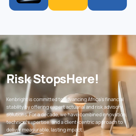
Risk
Stops
Here!
Kenbright is committed to advancing Africa’s financial
stability by offering expert actuarial and risk advisory
solutions. For a decade, we have combined innovation,
technical expertise, and a client-centric approach to
deliver measurable, lasting impact.