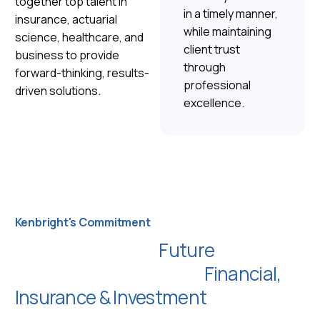
together top talent in
in a timely manner,
insurance, actuarial
while maintaining
science, healthcare, and
client trust
business to provide
through
forward-thinking, results-
professional
driven solutions.
excellence.
Kenbright's Commitment
Empowering Your
Future
with
Innovative and Trusted
Financial,
Insurance & Investment
Solutions