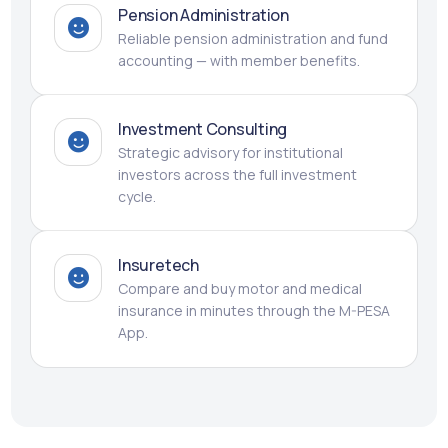
Pension Administration
Reliable pension administration and fund
accounting — with member benefits.
Investment Consulting
Strategic advisory for institutional
investors across the full investment
cycle.
Insuretech
Compare and buy motor and medical
insurance in minutes through the M-PESA
App.