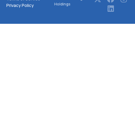
Holdings
Privacy Policy