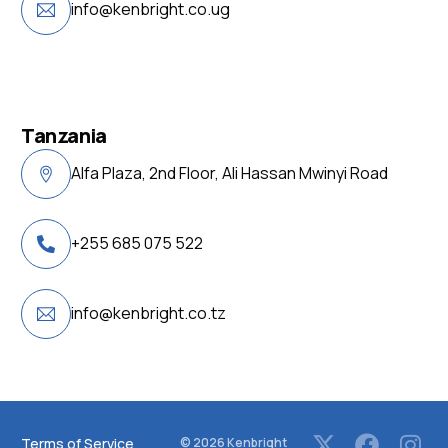
info@kenbright.co.ug
Tanzania
Alfa Plaza, 2nd Floor, Ali Hassan Mwinyi Road
+255 685 075 522
info@kenbright.co.tz
Terms of Service
© 2026
Kenbright