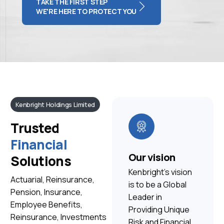
TAKE THE FIRST STEP
WE'RE HERE TO PROTECT YOU
Kenbright Holdings Limited
Trusted
Financial
Our vision
Solutions
Kenbright’s vision
Actuarial, Reinsurance,
is to be a Global
Pension, Insurance,
Leader in
Employee Benefits,
Providing Unique
Reinsurance, Investments
Risk and Financial