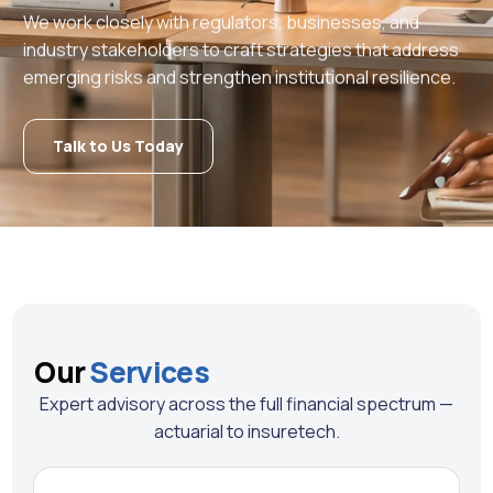
We work closely with regulators, businesses, and
industry stakeholders to craft strategies that address
emerging risks and strengthen institutional resilience.
Talk to Us Today
Our
Services
Expert advisory across the full financial spectrum —
actuarial to insuretech.