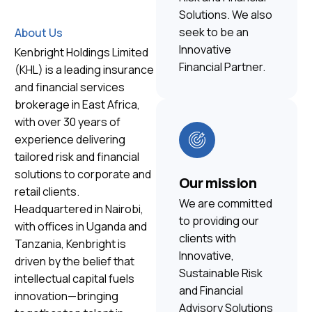
Solutions. We also
seek to be an
About Us
Innovative
Kenbright Holdings Limited
Financial Partner.
(KHL) is a leading insurance
and financial services
brokerage in East Africa,
with over 30 years of
experience delivering
tailored risk and financial
solutions to corporate and
Our mission
retail clients.
We are committed
Headquartered in Nairobi,
to providing our
with offices in Uganda and
clients with
Tanzania, Kenbright is
Innovative,
driven by the belief that
Sustainable Risk
intellectual capital fuels
and Financial
innovation—bringing
Advisory Solutions