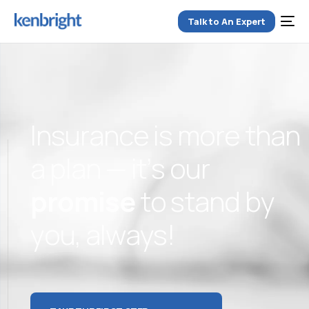
Talk to An Expert
I
n
s
u
r
a
n
c
e
i
s
m
o
r
e
t
h
a
n
a
p
l
a
n
—
i
t
’
s
o
u
r
p
r
o
m
i
s
e
t
o
s
t
a
n
d
b
y
y
o
u
,
a
l
w
a
y
s
!