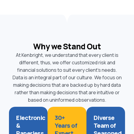
Why we Stand Out
At Kenbright, we understand that every client is
different, thus, we offer customized risk and
financial solutions to suit every client’s needs.
Data is an integral part of our culture. We focus on
making decisions that are backed up by hard data
rather than making decisions that are intuitive or
based on uninformed observations.
Electronic
30+
Diverse
&
Years of
Team of
Paperless
Expert
Seasoned