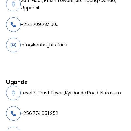
26th Floor, Prism Towers, 3rd Ngong Avenue,
Upperhill
+254 709 783 000
info@kenbright.africa
Uganda
Level 3, Trust Tower,Kyadondo Road, Nakasero
+256 774 951 252