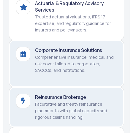
Actuarial & Regulatory Advisory
Services
Trusted actuarial valuations, IFRS 17
expertise, and regulatory guidance for
insurers and policymakers.
Corporate Insurance Solutions
Comprehensive insurance, medical, and
risk cover tailored to corporates,
SACCOs, and institutions.
Reinsurance Brokerage
Facultative and treaty reinsurance
placements with global capacity and
rigorous claims handling.